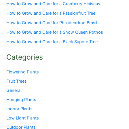
How to Grow and Care for a Cranberry Hibiscus
How to Grow and Care for a Passionfruit Tree
How to Grow and Care for Philodendron Brasil
How to Grow and Care for a Snow Queen Pothos
How to Grow and Care for a Black Sapote Tree
Categories
Flowering Plants
Fruit Trees
General
Hanging Plants
Indoor Plants
Low Light Plants
Outdoor Plants