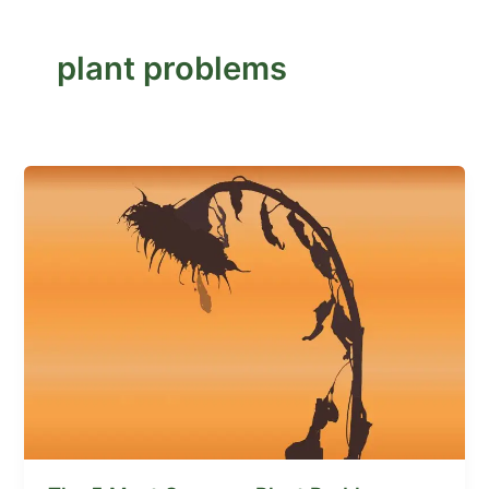
plant problems