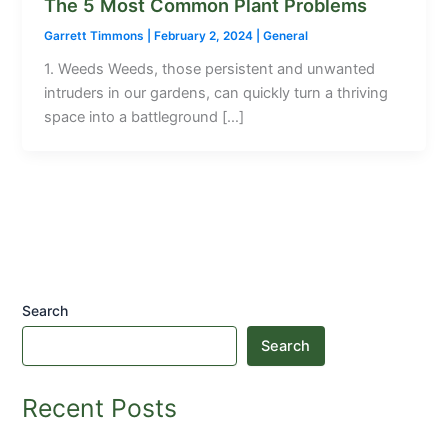
The 5 Most Common Plant Problems
Garrett Timmons
|
February 2, 2024
|
General
1. Weeds Weeds, those persistent and unwanted
intruders in our gardens, can quickly turn a thriving
space into a battleground […]
Search
Search
Recent Posts