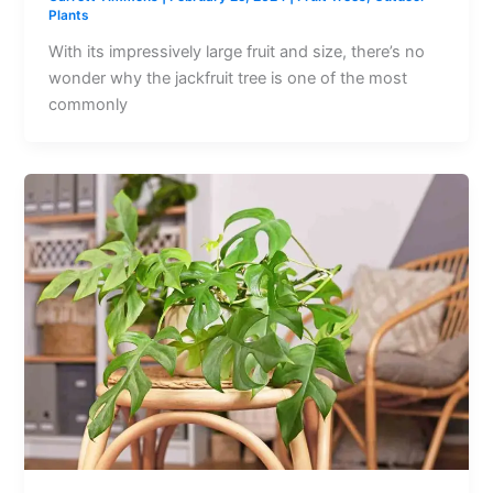
Plants
With its impressively large fruit and size, there’s no
wonder why the jackfruit tree is one of the most
commonly