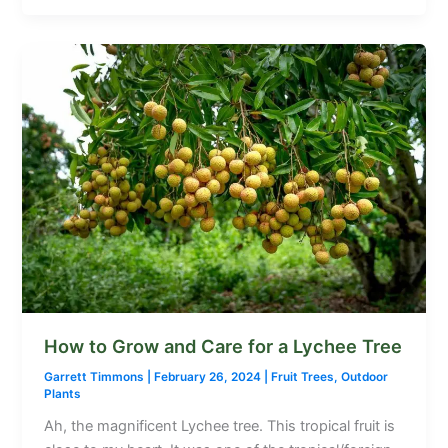
How to Grow and Care for a Lychee Tree
Garrett Timmons
|
February 26, 2024
|
Fruit Trees
,
Outdoor
Plants
Ah, the magnificent Lychee tree. This tropical fruit is