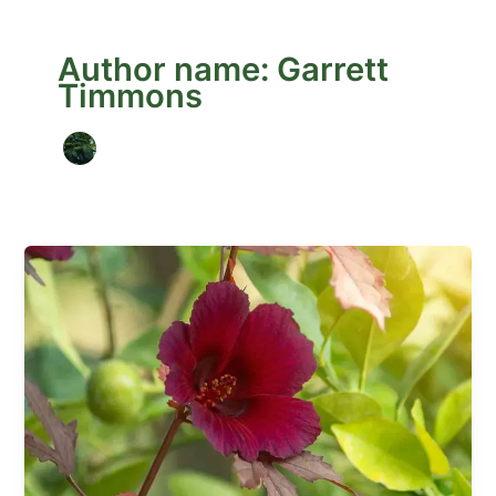
Author name: Garrett
Timmons