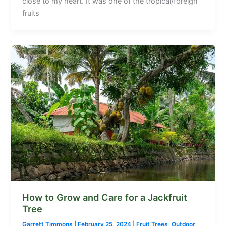
close to my heart. It was one of the tropical/foreign
fruits
How to Grow and Care for a Jackfruit
Tree
Garrett Timmons
|
February 25, 2024
|
Fruit Trees
,
Outdoor