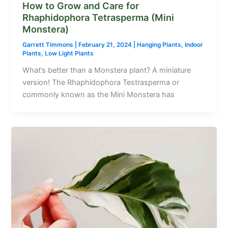
How to Grow and Care for
Rhaphidophora Tetrasperma (Mini
Monstera)
Garrett Timmons
|
February 21, 2024
|
Hanging Plants
,
Indoor
Plants
,
Low Light Plants
What’s better than a Monstera plant? A miniature
version! The Rhaphidophora Testrasperma or
commonly known as the Mini Monstera has