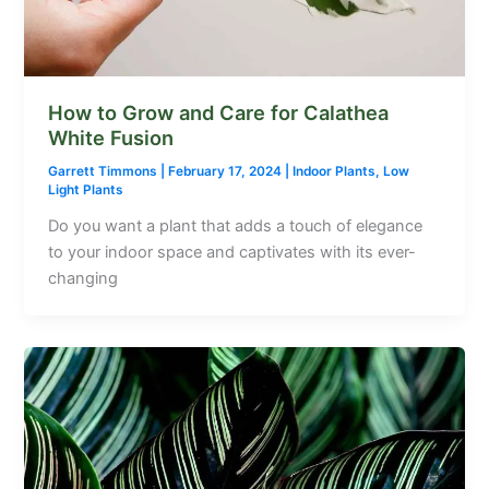
How to Grow and Care for Calathea
White Fusion
Garrett Timmons
|
February 17, 2024
|
Indoor Plants
,
Low
Light Plants
Do you want a plant that adds a touch of elegance
to your indoor space and captivates with its ever-
changing