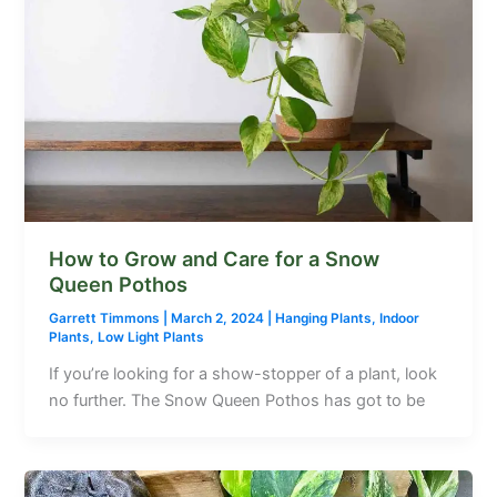
How to Grow and Care for a Snow
Queen Pothos
Garrett Timmons
|
March 2, 2024
|
Hanging Plants
,
Indoor
Plants
,
Low Light Plants
If you’re looking for a show-stopper of a plant, look
no further. The Snow Queen Pothos has got to be