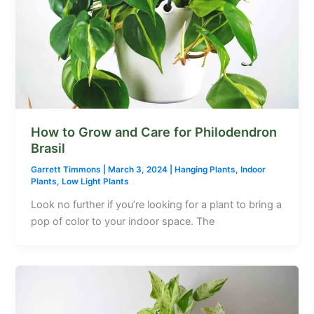
How to Grow and Care for Philodendron
Brasil
Garrett Timmons
|
March 3, 2024
|
Hanging Plants
,
Indoor
Plants
,
Low Light Plants
Look no further if you’re looking for a plant to bring a
pop of color to your indoor space. The