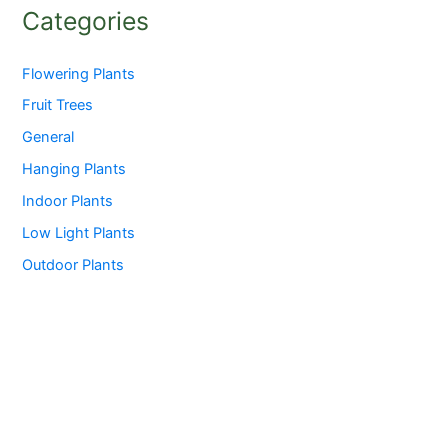
Categories
Flowering Plants
Fruit Trees
General
Hanging Plants
Indoor Plants
Low Light Plants
Outdoor Plants