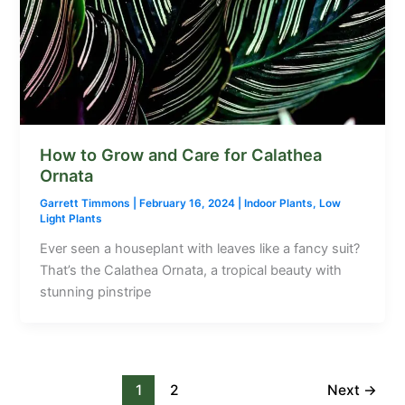
How to Grow and Care for Calathea
Ornata
Garrett Timmons
|
February 16, 2024
|
Indoor Plants
,
Low
Light Plants
Ever seen a houseplant with leaves like a fancy suit?
That’s the Calathea Ornata, a tropical beauty with
stunning pinstripe
1
2
Next
→