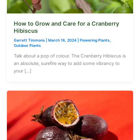
How to Grow and Care for a Cranberry
Hibiscus
Garrett Timmons
|
March 16, 2024
|
Flowering Plants
,
Outdoor Plants
Talk about a pop of colour. The Cranberry Hibiscus is
an absolute, surefire way to add some vibrancy to
your […]