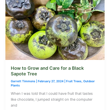
How to Grow and Care for a Black
Sapote Tree
Garrett Timmons
|
February 27, 2024
|
Fruit Trees
,
Outdoor
Plants
When I was told that I could have fruit that tastes
like chocolate, I jumped straight on the computer
and