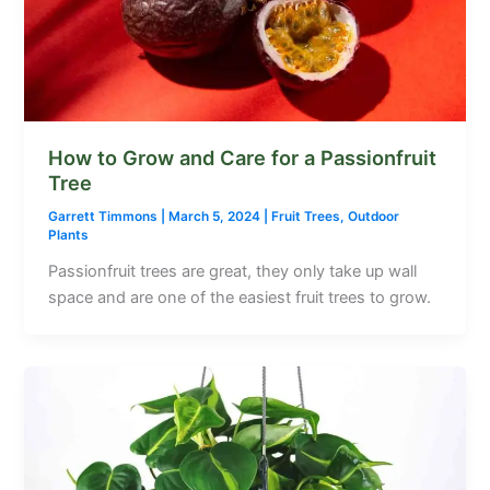
How to Grow and Care for a Passionfruit
Tree
Garrett Timmons
|
March 5, 2024
|
Fruit Trees
,
Outdoor
Plants
Passionfruit trees are great, they only take up wall
space and are one of the easiest fruit trees to grow.