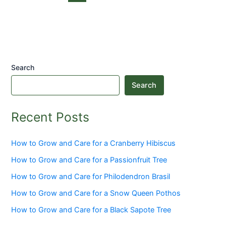
Search
Search
Recent Posts
How to Grow and Care for a Cranberry Hibiscus
How to Grow and Care for a Passionfruit Tree
How to Grow and Care for Philodendron Brasil
How to Grow and Care for a Snow Queen Pothos
How to Grow and Care for a Black Sapote Tree