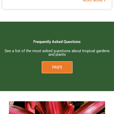
READ MORE
Frequently Asked Questions
See a list of the most asked questions about tropical gardens
and plants
FAQ'S