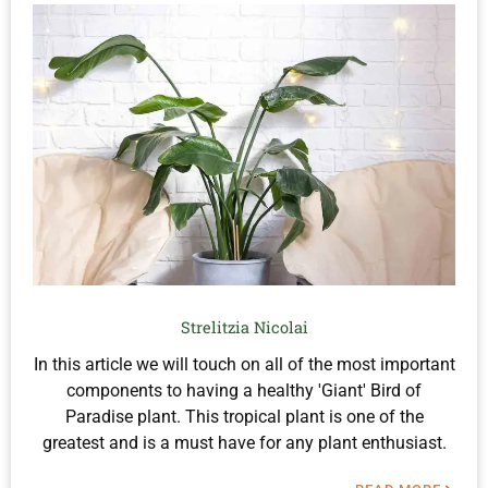
Strelitzia Nicolai
In this article we will touch on all of the most important
components to having a healthy 'Giant' Bird of
Paradise plant. This tropical plant is one of the
greatest and is a must have for any plant enthusiast.