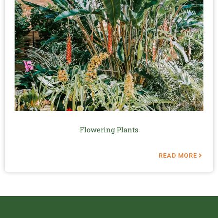
Flowering Plants
READ MORE