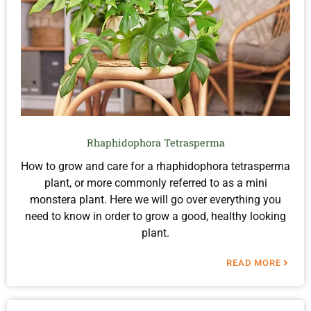
Rhaphidophora Tetrasperma
How to grow and care for a rhaphidophora tetrasperma
plant, or more commonly referred to as a mini
monstera plant. Here we will go over everything you
need to know in order to grow a good, healthy looking
plant.
READ MORE