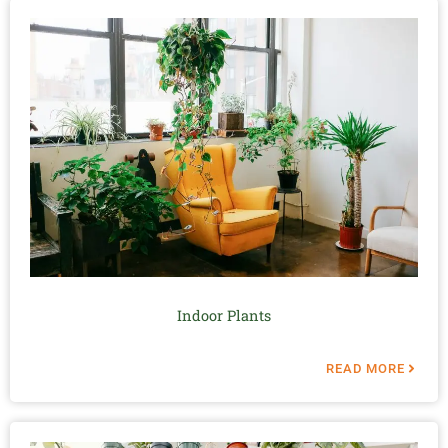
Indoor Plants
READ MORE