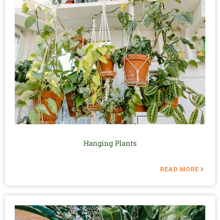
Hanging Plants
READ MORE