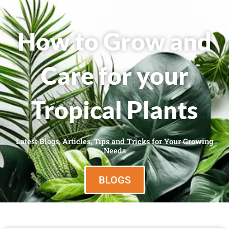
How to Grow and
Care for your
Tropical Plants
Latest Blogs, Articles, Tips and Tricks for Your Growing
Needs
BLOGS