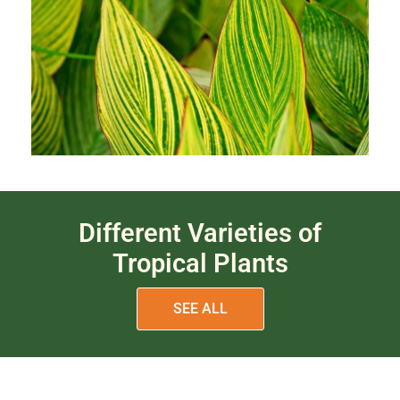
Different Varieties of
Tropical Plants
SEE ALL