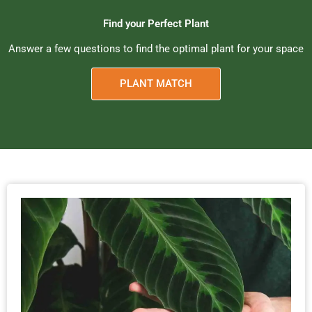
Find your Perfect Plant
Answer a few questions to find the optimal plant for your space
PLANT MATCH