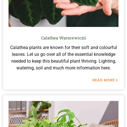
Calathea Warscewiczii
Calathea plants are known for their soft and colourful
leaves. Let us go over all of the essential knowledge
needed to keep this beautiful plant thriving. Lighting,
watering, soil and much more information here.
READ MORE