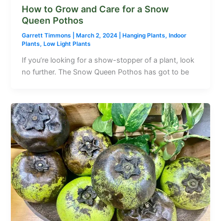
How to Grow and Care for a Snow
Queen Pothos
Garrett Timmons
|
March 2, 2024
|
Hanging Plants
,
Indoor
Plants
,
Low Light Plants
If you’re looking for a show-stopper of a plant, look
no further. The Snow Queen Pothos has got to be