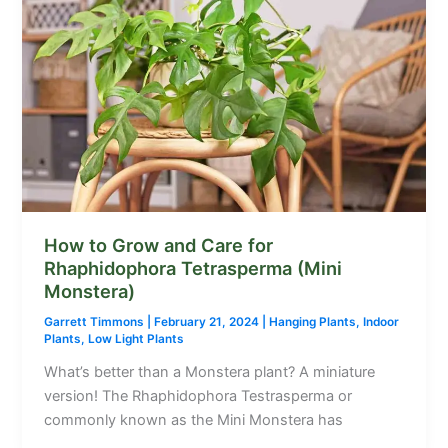
How to Grow and Care for
Rhaphidophora Tetrasperma (Mini
Monstera)
Garrett Timmons
|
February 21, 2024
|
Hanging Plants
,
Indoor
Plants
,
Low Light Plants
What’s better than a Monstera plant? A miniature
version! The Rhaphidophora Testrasperma or
commonly known as the Mini Monstera has