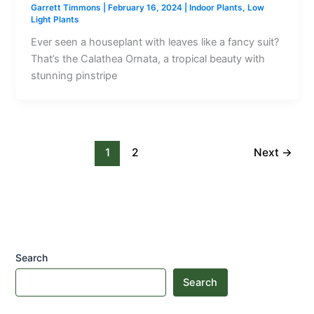
Garrett Timmons
|
February 16, 2024
|
Indoor Plants
,
Low
Light Plants
Ever seen a houseplant with leaves like a fancy suit?
That’s the Calathea Ornata, a tropical beauty with
stunning pinstripe
1
2
Next
→
Search
Search