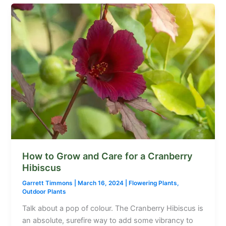
How to Grow and Care for a Cranberry
Hibiscus
Garrett Timmons
|
March 16, 2024
|
Flowering Plants
,
Outdoor Plants
Talk about a pop of colour. The Cranberry Hibiscus is
an absolute, surefire way to add some vibrancy to