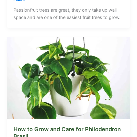
Plants
Passionfruit trees are great, they only take up wall
space and are one of the easiest fruit trees to grow.
How to Grow and Care for Philodendron
Brasil