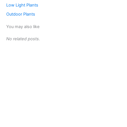
Low Light Plants
Outdoor Plants
You may also like
No related posts.