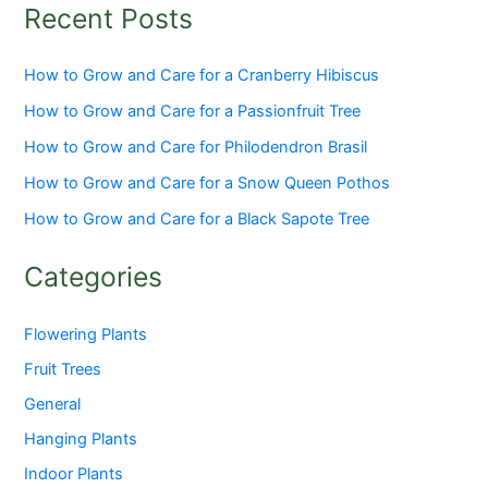
Recent Posts
How to Grow and Care for a Cranberry Hibiscus
How to Grow and Care for a Passionfruit Tree
How to Grow and Care for Philodendron Brasil
How to Grow and Care for a Snow Queen Pothos
How to Grow and Care for a Black Sapote Tree
Categories
Flowering Plants
Fruit Trees
General
Hanging Plants
Indoor Plants