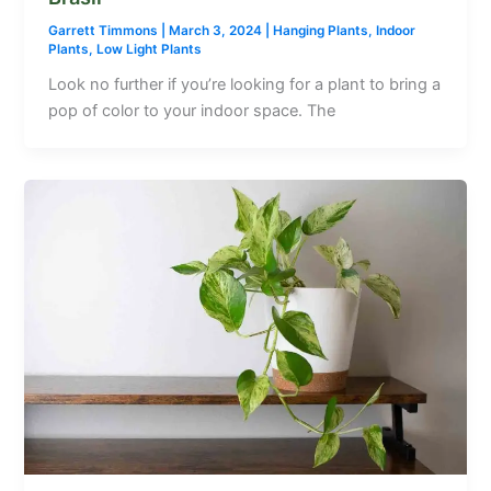
Garrett Timmons
|
March 3, 2024
|
Hanging Plants
,
Indoor
Plants
,
Low Light Plants
Look no further if you’re looking for a plant to bring a
pop of color to your indoor space. The