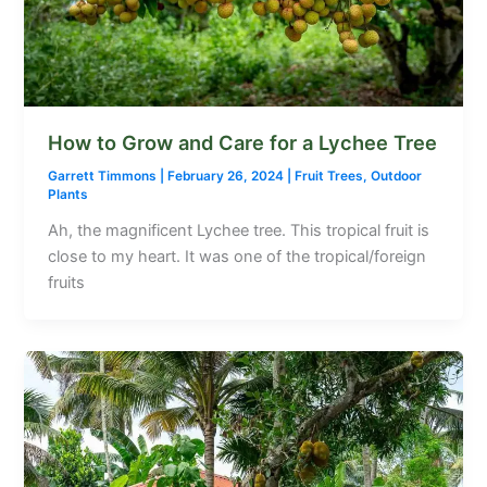
How to Grow and Care for a Lychee Tree
Garrett Timmons
|
February 26, 2024
|
Fruit Trees
,
Outdoor
Plants
Ah, the magnificent Lychee tree. This tropical fruit is
close to my heart. It was one of the tropical/foreign
fruits