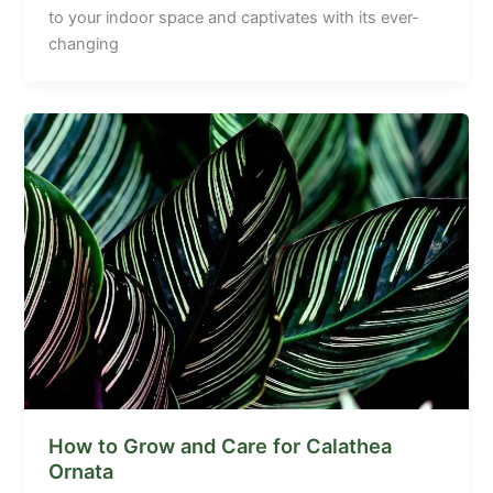
to your indoor space and captivates with its ever-
changing
How to Grow and Care for Calathea
Ornata