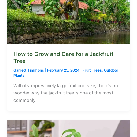
How to Grow and Care for a Jackfruit
Tree
Garrett Timmons
|
February 25, 2024
|
Fruit Trees
,
Outdoor
Plants
With its impressively large fruit and size, there’s no
wonder why the jackfruit tree is one of the most
commonly