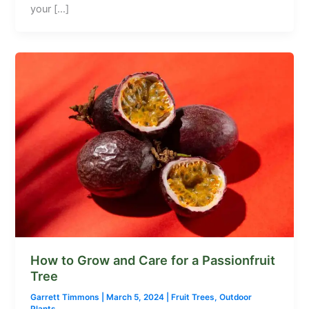
your […]
How to Grow and Care for a Passionfruit
Tree
Garrett Timmons
|
March 5, 2024
|
Fruit Trees
,
Outdoor