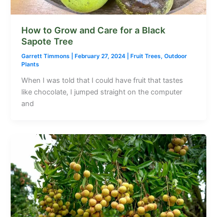
How to Grow and Care for a Black
Sapote Tree
Garrett Timmons
|
February 27, 2024
|
Fruit Trees
,
Outdoor
Plants
When I was told that I could have fruit that tastes
like chocolate, I jumped straight on the computer
and