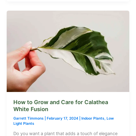
How to Grow and Care for Calathea
White Fusion
Garrett Timmons
|
February 17, 2024
|
Indoor Plants
,
Low
Light Plants
Do you want a plant that adds a touch of elegance