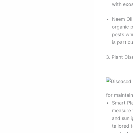
with exos
Neem Oil:
organic p
pests whi
is partic
3. Plant Di
for maintain
Smart Pla
measure 
and sunl
tailored 