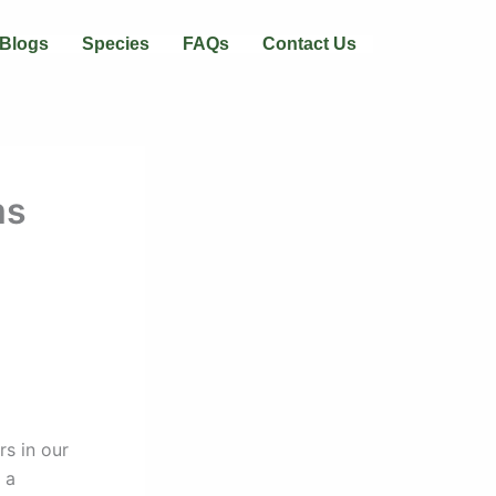
Blogs
Species
FAQs
Contact Us
ms
s in our
 a