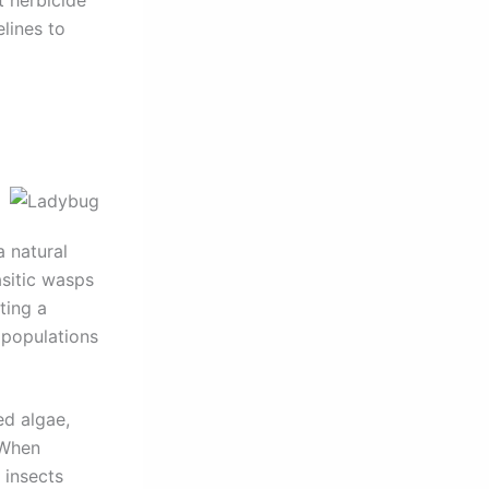
lines to
a natural
sitic wasps
ting a
 populations
ed algae,
 When
 insects