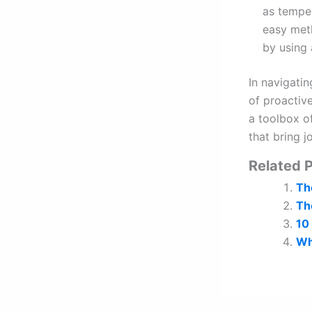
as temper
easy meth
by using 
In navigatin
of proactiv
a toolbox of
that bring 
Related P
The
The
10
Wh