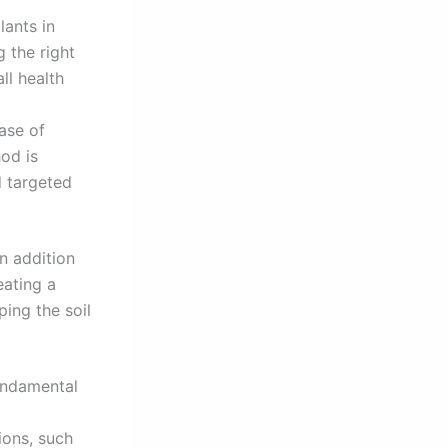
lants in
 the right
ll health
base of
od is
d targeted
n addition
eating a
ping the soil
fundamental
ions, such