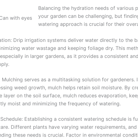
Balancing the hydration needs of various p
your garden can be challenging, but finding
watering approach is crucial for their overa
gation: Drip irrigation systems deliver water directly to the 
inimizing water wastage and keeping foliage dry. This meth
, especially in larger gardens, as it provides a consistent an
ply.
 Mulching serves as a multitasking solution for gardeners. I
ssing weed growth, mulch helps retain soil moisture. By cr
e layer on the soil surface, mulch reduces evaporation, kee
tly moist and minimizing the frequency of watering.
Schedule: Establishing a consistent watering schedule is 
care. Different plants have varying water requirements, and
ding these needs is crucial. Factor in environmental condit