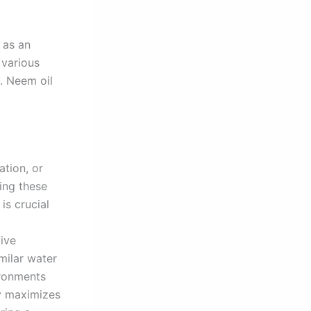
 as an
 various
s. Neem oil
ation, or
ying these
is crucial
ive
milar water
ironments
ly maximizes