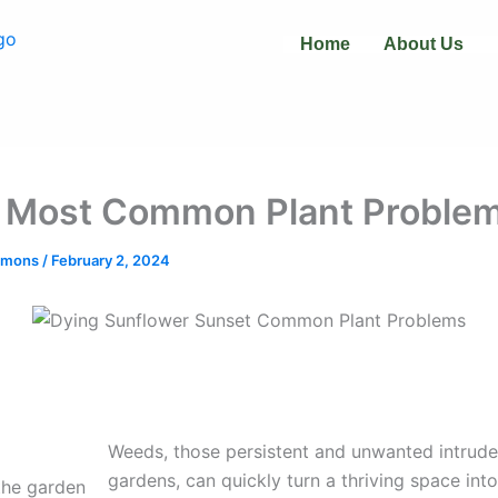
Home
About Us
 Most Common Plant Proble
immons
/
February 2, 2024
Weeds, those persistent and unwanted intruder
gardens, can quickly turn a thriving space into