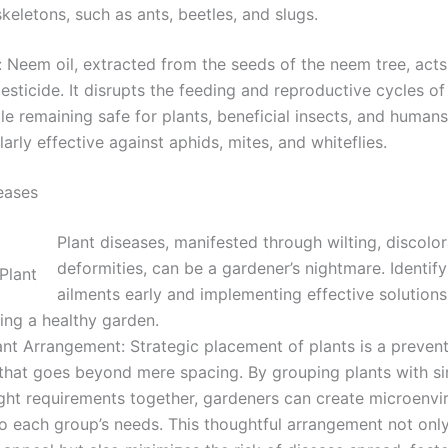
keletons, such as ants, beetles, and slugs.
 Neem oil, extracted from the seeds of the neem tree, acts
esticide. It disrupts the feeding and reproductive cycles of
le remaining safe for plants, beneficial insects, and human
ularly effective against aphids, mites, and whiteflies.
seases
Plant diseases, manifested through wilting, discolor
deformities, can be a gardener’s nightmare. Identif
ailments early and implementing effective solutions 
ing a healthy garden.
nt Arrangement: Strategic placement of plants is a prevent
that goes beyond mere spacing. By grouping plants with si
ight requirements together, gardeners can create microenv
to each group’s needs. This thoughtful arrangement not on