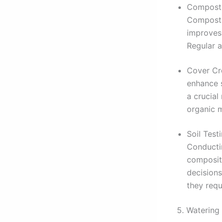
Compostin
Compost,
improves 
Regular a
Cover Cro
enhance s
a crucial
organic m
Soil Test
Conductin
composit
decisions
they requ
5. Watering