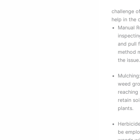
challenge of
help in the
Manual Re
inspecti
and pull 
method ma
the issue.
Mulching:
weed grow
reaching 
retain so
plants.
Herbicide
be employ
weeds wit