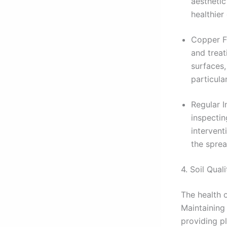
aesthetic
healthier
Copper Fu
and treat
surfaces,
particula
Regular I
inspectin
intervent
the sprea
4. Soil Quali
The health o
Maintaining 
providing pl