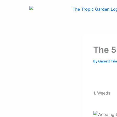
Skip
to
content
The 5
By
Garrett T
1. Weeds