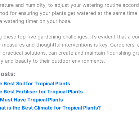
ature and humidity, to adjust your watering routine accord
od for ensuring your plants get watered at the same time 
a watering timer on your hose.
g these top five gardening challenges, it’s evident that a c
e measures and thoughtful interventions is key. Gardeners,
 practical solutions, can create and maintain flourishing g
joy and beauty to their outdoor environments.
osts:
 Best Soil for Tropical Plants
 Best Fertiliser for Tropical Plants
 Must Have Tropical Plants
at is the Best Climate for Tropical Plants?