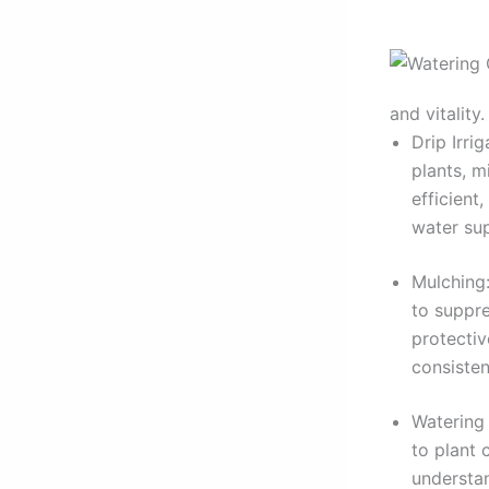
and vitality.
Drip Irri
plants, m
efficient
water sup
Mulching:
to suppre
protectiv
consisten
Watering 
to plant 
understan