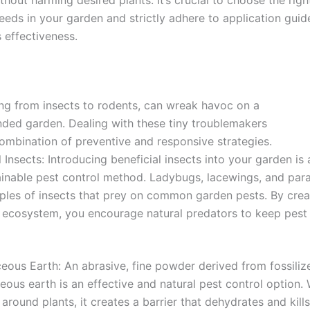
eeds in your garden and strictly adhere to application guide
s effectiveness.
ing from insects to rodents, can wreak havoc on a
ended garden. Dealing with these tiny troublemakers
combination of preventive and responsive strategies.
l Insects: Introducing beneficial insects into your garden is 
inable pest control method. Ladybugs, lacewings, and para
ples of insects that prey on common garden pests. By crea
 ecosystem, you encourage natural predators to keep pest
ous Earth: An abrasive, fine powder derived from fossiliz
ous earth is an effective and natural pest control option.
 around plants, it creates a barrier that dehydrates and kills