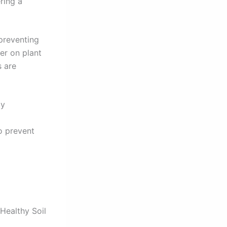
ring a
preventing
ier on plant
s are
ly
o prevent