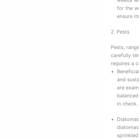
for the w
ensure it
2. Pests
Pests, rang
carefully t
requires a 
Beneficia
and susta
are exam
balanced
in check.
Diatomace
diatomace
sprinkled