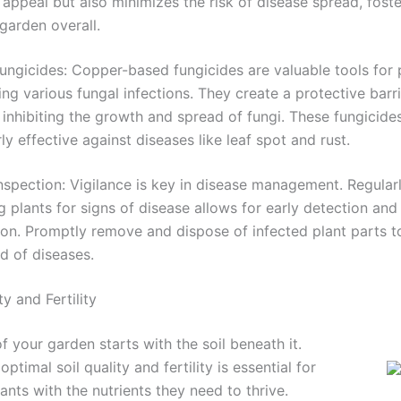
 appeal but also minimizes the risk of disease spread, foste
 garden overall.
ngicides: Copper-based fungicides are valuable tools for 
ing various fungal infections. They create a protective barr
 inhibiting the growth and spread of fungi. These fungicide
rly effective against diseases like leaf spot and rust.
nspection: Vigilance is key in disease management. Regular
g plants for signs of disease allows for early detection and
ion. Promptly remove and dispose of infected plant parts t
d of diseases.
ty and Fertility
f your garden starts with the soil beneath it.
optimal soil quality and fertility is essential for
ants with the nutrients they need to thrive.