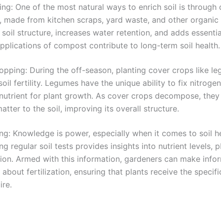
g: One of the most natural ways to enrich soil is through
 made from kitchen scraps, yard waste, and other organic 
soil structure, increases water retention, and adds essential
pplications of compost contribute to long-term soil health.
pping: During the off-season, planting cover crops like l
oil fertility. Legumes have the unique ability to fix nitrogen 
 nutrient for plant growth. As cover crops decompose, they
atter to the soil, improving its overall structure.
ing: Knowledge is power, especially when it comes to soil he
g regular soil tests provides insights into nutrient levels, 
ion. Armed with this information, gardeners can make info
 about fertilization, ensuring that plants receive the specifi
ire.