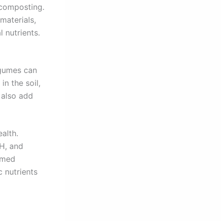
 composting.
materials,
 nutrients.
egumes can
in the soil,
 also add
alth.
pH, and
rmed
c nutrients