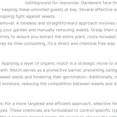
battleground for resources. Gardeners face th
 keeping these uninvited guests at bay. Several effective s
 ongoing fight against weeds.
moval: A timeless and straightforward approach involves 
ng your garden and manually removing weeds. Grasp them a
firmly to ensure you extract the entire plant, roots included.
y be time consuming, it’s a direct and chemical free way
 Applying a layer of organic mulch is a strategic move to 
th. Mulch serves as a protective barrier, preventing sunli
weed seeds and hindering their germination. Additionally, 
il moisture, reducing the competition between weeds and d
s: For a more targeted and efficient approach, selective he
ed. These chemicals are formulated to control specific ty
hout harming desired plants. It’s crucial to choose the righ