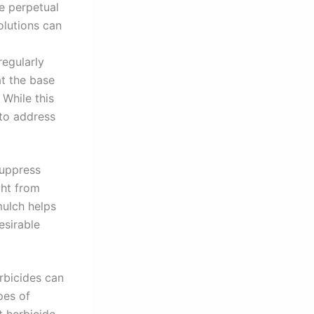
e perpetual
olutions can
regularly
t the base
 While this
 to address
suppress
ght from
mulch helps
esirable
rbicides can
pes of
t herbicide