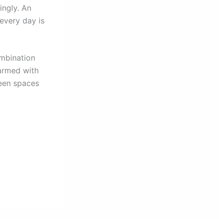
ingly. An
every day is
ombination
 armed with
reen spaces