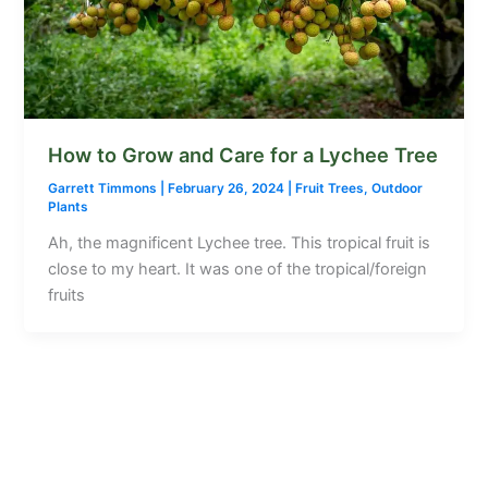
How to Grow and Care for a Lychee Tree
Garrett Timmons
|
February 26, 2024
|
Fruit Trees
,
Outdoor
Plants
Ah, the magnificent Lychee tree. This tropical fruit is
close to my heart. It was one of the tropical/foreign
fruits