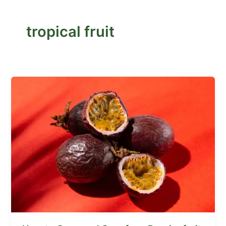
tropical fruit