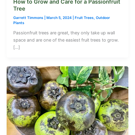
How to Grow and Care for a Passionfruit
Tree
Garrett Timmons
|
March 5, 2024
|
Fruit Trees
,
Outdoor
Plants
Passionfruit trees are great, they only take up wall
space and are one of the easiest fruit trees to grow.
[…]