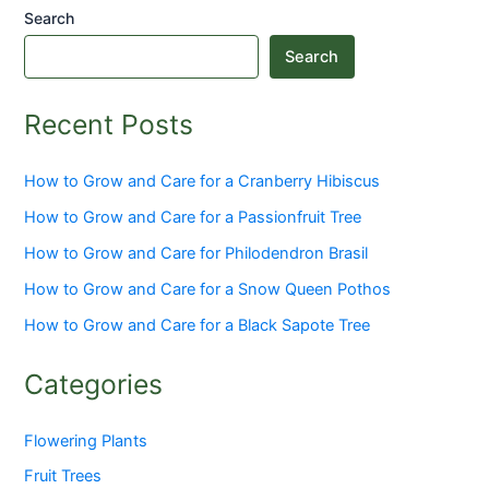
Search
Search
Recent Posts
How to Grow and Care for a Cranberry Hibiscus
How to Grow and Care for a Passionfruit Tree
How to Grow and Care for Philodendron Brasil
How to Grow and Care for a Snow Queen Pothos
How to Grow and Care for a Black Sapote Tree
Categories
Flowering Plants
Fruit Trees