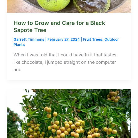
How to Grow and Care for a Black
Sapote Tree
Garrett Timmons
|
February 27, 2024
|
Fruit Trees
,
Outdoor
Plants
When I was told that I could have fruit that tastes
like chocolate, I jumped straight on the computer
and