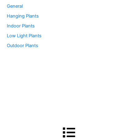
General
Hanging Plants
Indoor Plants
Low Light Plants
Outdoor Plants
Menu