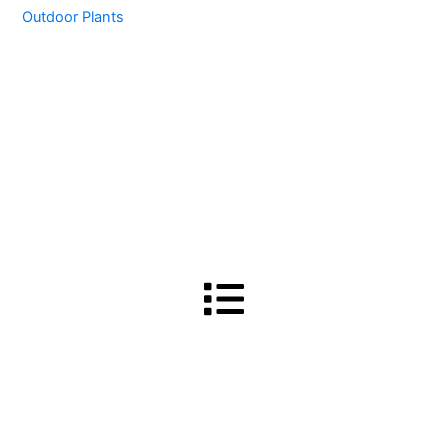
Outdoor Plants
Menu
Terms and Conditions
-
Privacy Policy