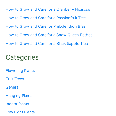
How to Grow and Care for a Cranberry Hibiscus
How to Grow and Care for a Passionfruit Tree
How to Grow and Care for Philodendron Brasil
How to Grow and Care for a Snow Queen Pothos
How to Grow and Care for a Black Sapote Tree
Categories
Flowering Plants
Fruit Trees
General
Hanging Plants
Indoor Plants
Low Light Plants