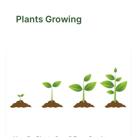
Plants Growing