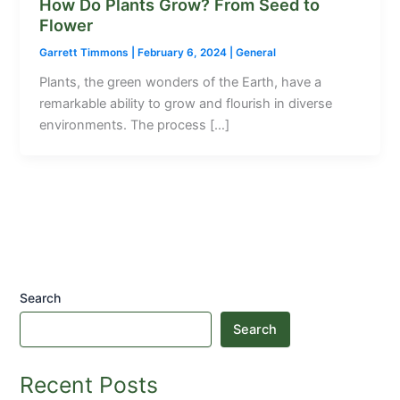
How Do Plants Grow? From Seed to
Flower
Garrett Timmons
|
February 6, 2024
|
General
Plants, the green wonders of the Earth, have a
remarkable ability to grow and flourish in diverse
environments. The process […]
Search
Search
Recent Posts