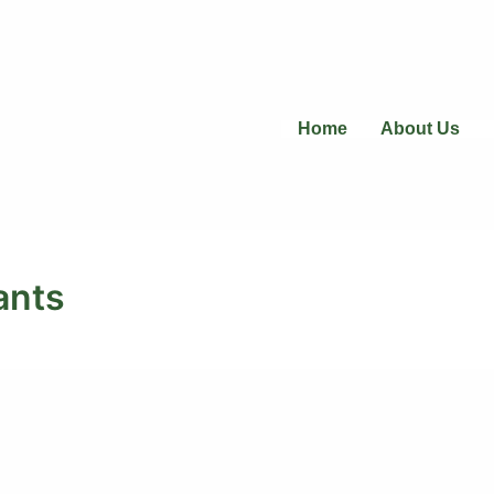
Home
About Us
ants