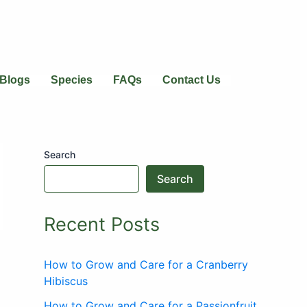
Blogs
Species
FAQs
Contact Us
Search
Search
Recent Posts
How to Grow and Care for a Cranberry
Hibiscus
How to Grow and Care for a Passionfruit