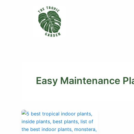
Skip
to
content
Easy Maintenance Pl