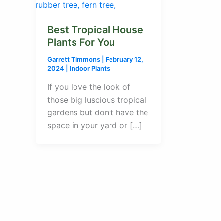
Best Tropical House
Plants For You
Garrett Timmons
|
February 12,
2024
|
Indoor Plants
If you love the look of
those big luscious tropical
gardens but don’t have the
space in your yard or […]