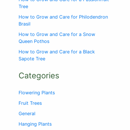
Tree
How to Grow and Care for Philodendron
Brasil
How to Grow and Care for a Snow
Queen Pothos
How to Grow and Care for a Black
Sapote Tree
Categories
Flowering Plants
Fruit Trees
General
Hanging Plants